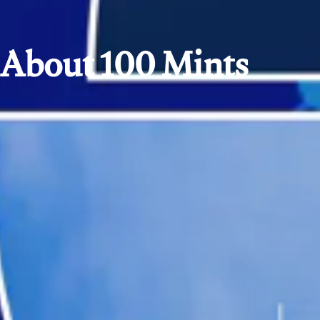
About 100 Mints