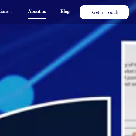
tions
About us
Blog
Get in Touch