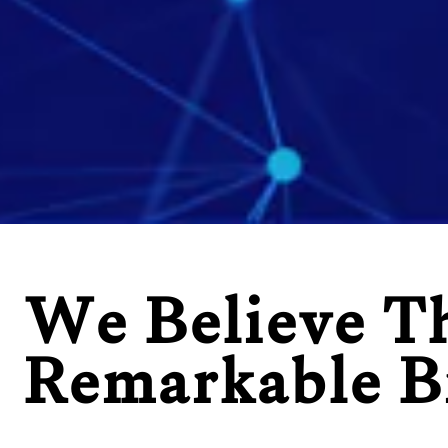
We Believe T
Remarkable B