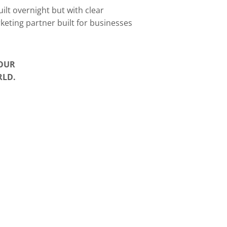
ilt overnight but with clear
rketing partner built for businesses
YOUR
RLD.