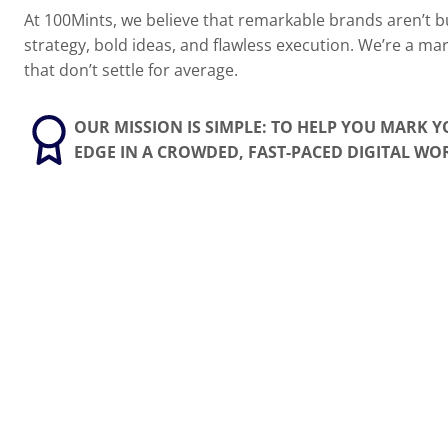
At 100Mints, we believe that remarkable brands aren’t bu
strategy, bold ideas, and flawless execution. We’re a ma
that don’t settle for average.
OUR MISSION IS SIMPLE: TO HELP YOU MARK 
EDGE IN A CROWDED, FAST-PACED DIGITAL WO