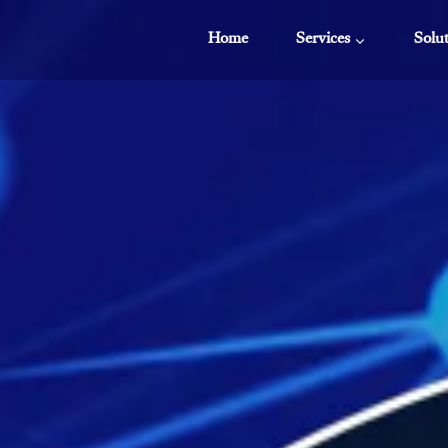
Home
Services
Solu