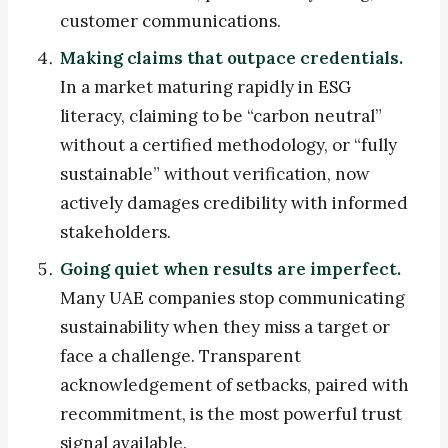
customer communications.
Making claims that outpace credentials.
In a market maturing rapidly in ESG
literacy, claiming to be “carbon neutral”
without a certified methodology, or “fully
sustainable” without verification, now
actively damages credibility with informed
stakeholders.
Going quiet when results are imperfect.
Many UAE companies stop communicating
sustainability when they miss a target or
face a challenge. Transparent
acknowledgement of setbacks, paired with
recommitment, is the most powerful trust
signal available.