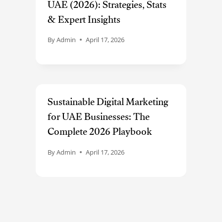
UAE (2026): Strategies, Stats
& Expert Insights
By
Admin
April 17, 2026
Sustainable Digital Marketing
for UAE Businesses: The
Complete 2026 Playbook
By
Admin
April 17, 2026