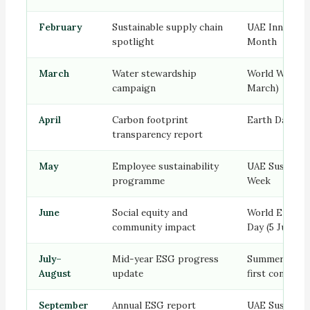
February
Sustainable supply chain
UAE Innovati
spotlight
Month
March
Water stewardship
World Water D
campaign
March)
April
Carbon footprint
Earth Day (22 
transparency report
May
Employee sustainability
UAE Sustainab
programme
Week
June
Social equity and
World Enviro
community impact
Day (5 June)
July–
Mid-year ESG progress
Summer — dig
August
update
first content
September
Annual ESG report
UAE Sustainab