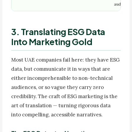
audience
3. Translating ESG Data
Into Marketing Gold
Most UAE companies fail here: they have ESG
data, but communicate it in ways that are
either incomprehensible to non-technical
audiences, or so vague they carry zero
credibility. The craft of ESG marketing is the
art of translation — turning rigorous data
into compelling, accessible narratives.