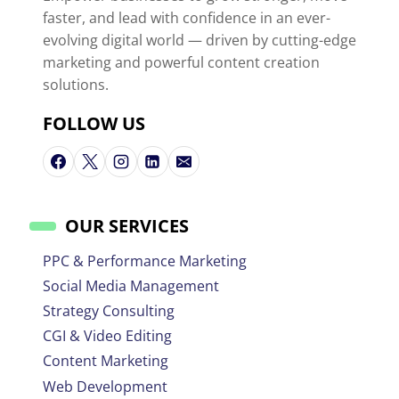
faster, and lead with confidence in an ever-
evolving digital world — driven by cutting-edge
marketing and powerful content creation
solutions.
FOLLOW US
OUR SERVICES
PPC & Performance Marketing
Social Media Management
Strategy Consulting
CGI & Video Editing
Content Marketing
Web Development