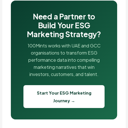
Need a Partner to
Build Your ESG
Marketing Strategy?
100Mints works with UAE and GCC
organisations to transform ESG
performance data into compelling
marketing narratives that win
investors, customers, and talent.
Start Your ESG Marketing
Journey →