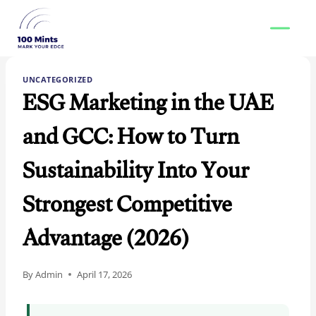
Skip
to
content
UNCATEGORIZED
ESG Marketing in the UAE
and GCC: How to Turn
Sustainability Into Your
Strongest Competitive
Advantage (2026)
By
Admin
April 17, 2026