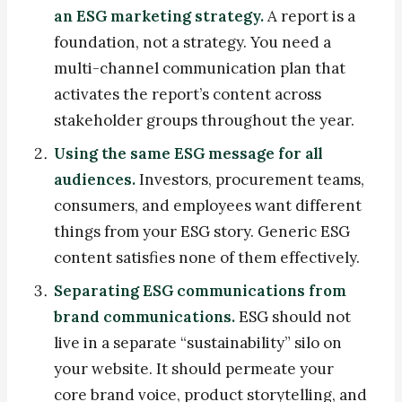
an ESG marketing strategy.
A report is a
foundation, not a strategy. You need a
multi-channel communication plan that
activates the report’s content across
stakeholder groups throughout the year.
Using the same ESG message for all
audiences.
Investors, procurement teams,
consumers, and employees want different
things from your ESG story. Generic ESG
content satisfies none of them effectively.
Separating ESG communications from
brand communications.
ESG should not
live in a separate “sustainability” silo on
your website. It should permeate your
core brand voice, product storytelling, and