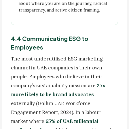
about where you are on the journey, radical
transparency, and active citizen framing.
4.4 Communicating ESG to
Employees
The most underutilised ESG marketing
channel in UAE companies is their own
people. Employees who believe in their
company’s sustainability mission are
2.7x
more likely to be brand advocates
externally (Gallup UAE Workforce
Engagement Report, 2024). In a labour
market where
65% of UAE millennial