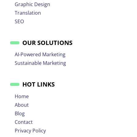
Graphic Design
Translation
SEO
OUR SOLUTIONS
AI-Powered Marketing
Sustainable Marketing
HOT LINKS
Home
About
Blog
Contact
Privacy Policy