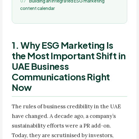
Building an integrated ESG marketing
content calendar
1. Why ESG Marketing Is
the Most Important Shift in
UAE Business
Communications Right
Now
The rules of business credibility in the UAE
have changed. A decade ago, a company’s
sustainability efforts were a PR add-on.
Today, they are scrutinised by investors,