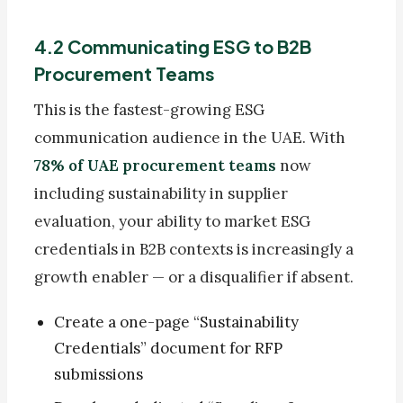
4.2 Communicating ESG to B2B
Procurement Teams
This is the fastest-growing ESG
communication audience in the UAE. With
78% of UAE procurement teams
now
including sustainability in supplier
evaluation, your ability to market ESG
credentials in B2B contexts is increasingly a
growth enabler — or a disqualifier if absent.
Create a one-page “Sustainability
Credentials” document for RFP
submissions