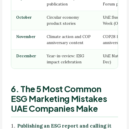
publication
Forum previe
October
Circular economy
UAE Sustainab
product stories
Week (Oct)
November
Climate action and COP
COP28 legacy
anniversary content
anniversary
December
Year-in-review: ESG
UAE National 
impact celebration
Dec)
6. The 5 Most Common
ESG Marketing Mistakes
UAE Companies Make
Publishing an ESG report and calling it