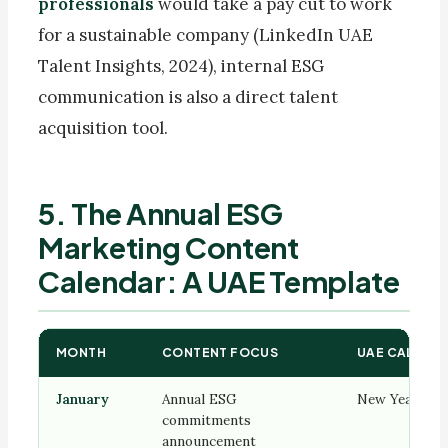
professionals
would take a pay cut to work
for a sustainable company (LinkedIn UAE
Talent Insights, 2024), internal ESG
communication is also a direct talent
acquisition tool.
5. The Annual ESG
Marketing Content
Calendar: A UAE Template
MONTH
CONTENT FOCUS
UAE CALENDA
January
Annual ESG
New Year mo
commitments
announcement