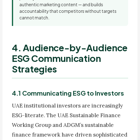
authentic marketing content — and builds
accountability that competitors without targets
cannot match.
4. Audience-by-Audience
ESG Communication
Strategies
4.1 Communicating ESG to Investors
UAE institutional investors are increasingly
ESG-literate. The UAE Sustainable Finance
Working Group and ADGM’s sustainable
finance framework have driven sophisticated