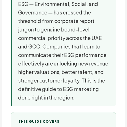
ESG — Environmental, Social, and
Governance — has crossed the
threshold from corporate report
jargon to genuine board-level
commercial priority across the UAE
and GCC. Companies that learn to
communicate their ESG performance
effectively are unlocking new revenue,
higher valuations, better talent, and
stronger customer loyalty. This is the
definitive guide to ESG marketing
done right in the region.
THIS GUIDE COVERS