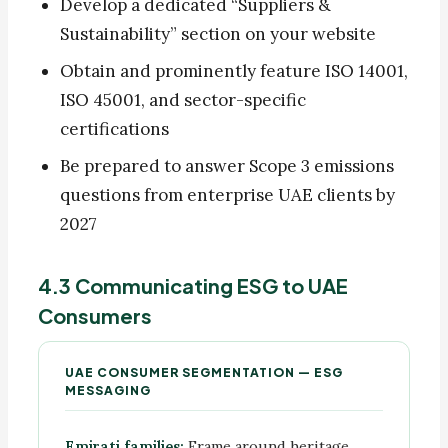
Develop a dedicated “Suppliers &
Sustainability” section on your website
Obtain and prominently feature ISO 14001,
ISO 45001, and sector-specific
certifications
Be prepared to answer Scope 3 emissions
questions from enterprise UAE clients by
2027
4.3 Communicating ESG to UAE
Consumers
UAE CONSUMER SEGMENTATION — ESG
MESSAGING
Emirati families:
Frame around heritage,