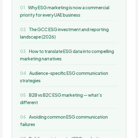
Why ESG marketing is now a commercial
priority for every UAE business
The GCC ESG investment and reporting
landscape (2026)
How to translate ESG data into compelling
marketing narratives
Audience-specific ESG communication
strategies
B2B vs B2C ESG marketing — what’s
different
Avoiding common ESG communication
failures