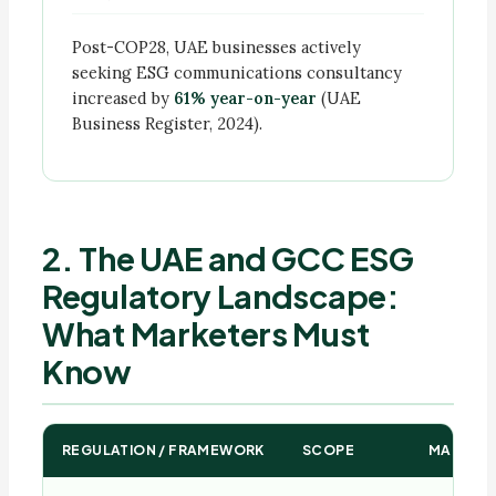
Post-COP28, UAE businesses actively
seeking ESG communications consultancy
increased by
61% year-on-year
(UAE
Business Register, 2024).
2. The UAE and GCC ESG
Regulatory Landscape:
What Marketers Must
Know
REGULATION / FRAMEWORK
SCOPE
MARKETI