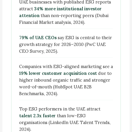
UAE businesses with published ESG reports
attract
34% more institutional investor
attention
than non-reporting peers (Dubai
Financial Market analysis, 2024).
79% of UAE CEOs
say ESG is central to their
growth strategy for 2026–2030 (PwC UAE
CEO Survey, 2025).
Companies with ESG-aligned marketing see a
19% lower customer acquisition cost
due to
higher inbound organic traffic and stronger
word-of-mouth (HubSpot UAE B2B
Benchmarks, 2024).
Top ESG performers in the UAE attract
talent 2.3x faster
than low-ESG
organisations (LinkedIn UAE Talent Trends,
2024).