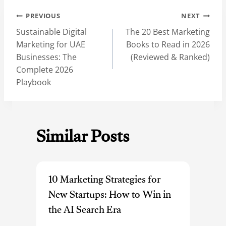
Post
PREVIOUS
NEXT
navigation
Sustainable Digital
The 20 Best Marketing
Marketing for UAE
Books to Read in 2026
Businesses: The
(Reviewed & Ranked)
Complete 2026
Playbook
Similar Posts
10 Marketing Strategies for
New Startups: How to Win in
the AI Search Era