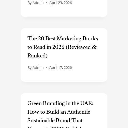
By
Admin
April 23, 2026
The 20 Best Marketing Books
to Read in 2026 (Reviewed &
Ranked)
By
Admin
April 17, 2026
Green Branding in the UAE:
How to Build an Authentic
Sustainable Brand That