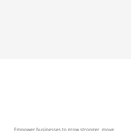
Empower businesses to grow stronger, move