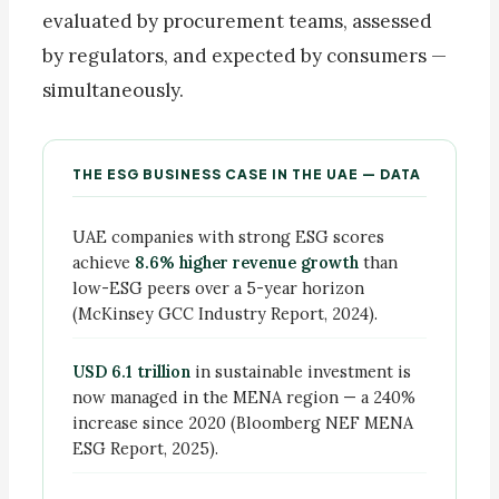
evaluated by procurement teams, assessed
by regulators, and expected by consumers —
simultaneously.
THE ESG BUSINESS CASE IN THE UAE — DATA
UAE companies with strong ESG scores
achieve
8.6% higher revenue growth
than
low-ESG peers over a 5-year horizon
(McKinsey GCC Industry Report, 2024).
USD 6.1 trillion
in sustainable investment is
now managed in the MENA region — a 240%
increase since 2020 (Bloomberg NEF MENA
ESG Report, 2025).