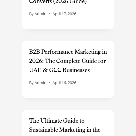
Converts (2026 Guide)
By
Admin
April 17, 2026
B2B Performance Marketing in
2026: The Complete Guide for
UAE & GCC Businesses
By
Admin
April 16, 2026
The Ultimate Guide to
Sustainable Marketing in the