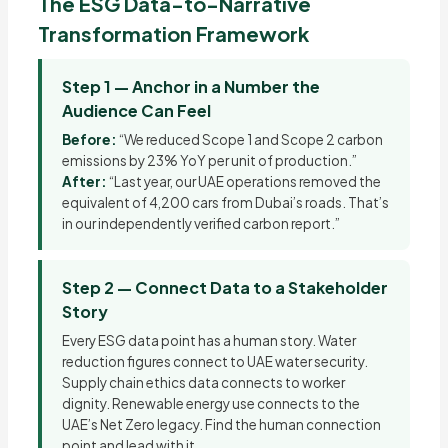
The ESG Data-to-Narrative
Transformation Framework
Step 1 — Anchor in a Number the
Audience Can Feel
Before:
“We reduced Scope 1 and Scope 2 carbon
emissions by 23% YoY per unit of production.”
After:
“Last year, our UAE operations removed the
equivalent of 4,200 cars from Dubai’s roads. That’s
in our independently verified carbon report.”
Step 2 — Connect Data to a Stakeholder
Story
Every ESG data point has a human story. Water
reduction figures connect to UAE water security.
Supply chain ethics data connects to worker
dignity. Renewable energy use connects to the
UAE’s Net Zero legacy. Find the human connection
point and lead with it.