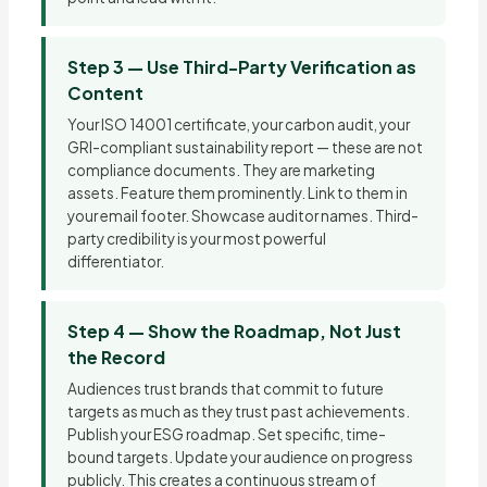
Step 3 — Use Third-Party Verification as
Content
Your ISO 14001 certificate, your carbon audit, your
GRI-compliant sustainability report — these are not
compliance documents. They are marketing
assets. Feature them prominently. Link to them in
your email footer. Showcase auditor names. Third-
party credibility is your most powerful
differentiator.
Step 4 — Show the Roadmap, Not Just
the Record
Audiences trust brands that commit to future
targets as much as they trust past achievements.
Publish your ESG roadmap. Set specific, time-
bound targets. Update your audience on progress
publicly. This creates a continuous stream of