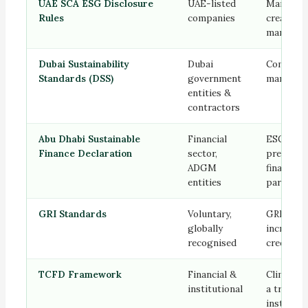
UAE SCA ESG Disclosure
UAE-listed
Mandator
Rules
companies
creates c
marketin
Dubai Sustainability
Dubai
Complian
Standards (DSS)
government
marketing
entities &
contractors
Abu Dhabi Sustainable
Financial
ESG alig
Finance Declaration
sector,
prerequis
ADGM
financial
entities
partners
GRI Standards
Voluntary,
GRI-alig
globally
increase
recognised
credibilit
TCFD Framework
Financial &
Climate r
institutional
a trust s
instituti