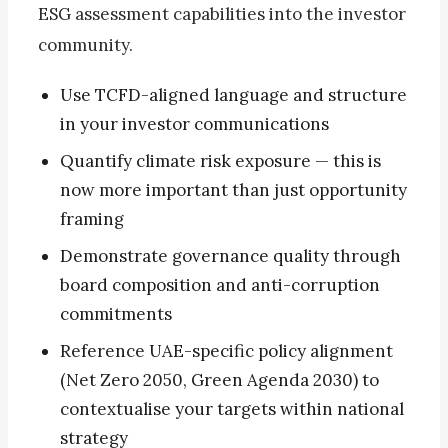
ESG assessment capabilities into the investor
community.
Use TCFD-aligned language and structure
in your investor communications
Quantify climate risk exposure — this is
now more important than just opportunity
framing
Demonstrate governance quality through
board composition and anti-corruption
commitments
Reference UAE-specific policy alignment
(Net Zero 2050, Green Agenda 2030) to
contextualise your targets within national
strategy