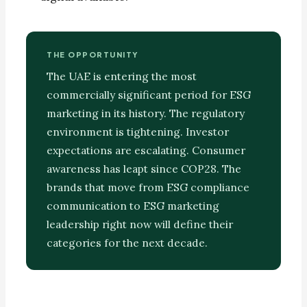
THE OPPORTUNITY
The UAE is entering the most
commercially significant period for ESG
marketing in its history. The regulatory
environment is tightening. Investor
expectations are escalating. Consumer
awareness has leapt since COP28. The
brands that move from ESG compliance
communication to ESG marketing
leadership right now will define their
categories for the next decade.