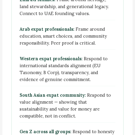
land stewardship, and generational legacy.
Connect to UAE founding values.
Arab expat professionals:
Frame around
education, smart choices, and community
responsibility. Peer proof is critical.
Western expat professionals:
Respond to
international standards alignment (EU
Taxonomy, B Corp), transparency, and
evidence of genuine commitment.
South Asian expat community:
Respond to
value alignment — showing that
sustainability and value for money are
compatible, not in conflict.
Gen Z across all groups:
Respond to honesty