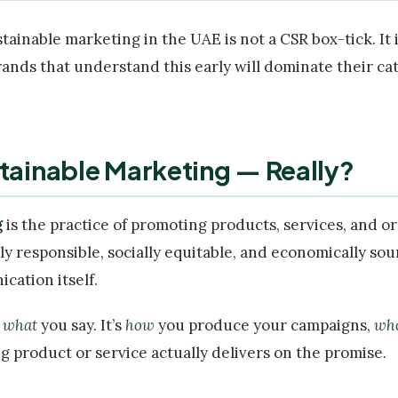
ustainable marketing in the UAE is not a CSR box-tick. It
rands that understand this early will dominate their ca
stainable Marketing — Really?
g
is the practice of promoting products, services, and o
y responsible, socially equitable, and economically sou
cation itself.
t
what
you say. It’s
how
you produce your campaigns,
wh
 product or service actually delivers on the promise.