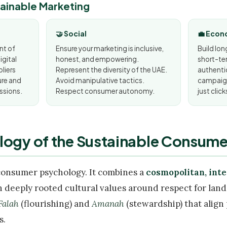
stainable Marketing
🤝 Social
💼 Econ
nt of
Ensure your marketing is inclusive,
Build lo
gital
honest, and empowering.
short-ter
pliers
Represent the diversity of the UAE.
authentic
ure and
Avoid manipulative tactics.
campaign
ssions.
Respect consumer autonomy.
just click
logy of the Sustainable Consumer
consumer psychology. It combines a
cosmopolitan, int
 deeply rooted cultural values around respect for lan
Falah
(flourishing) and
Amanah
(stewardship) that align
s.