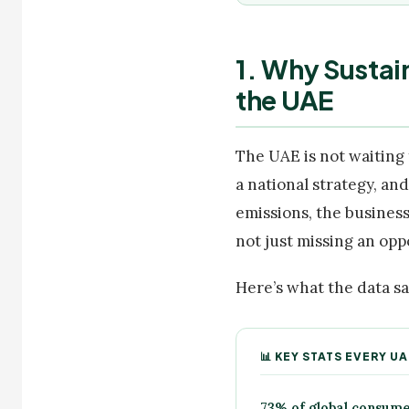
1. Why Sustai
the UAE
The UAE is not waiting 
a national strategy, an
emissions, the business
not just missing an opp
Here’s what the data sa
📊 KEY STATS EVERY 
73% of global consume