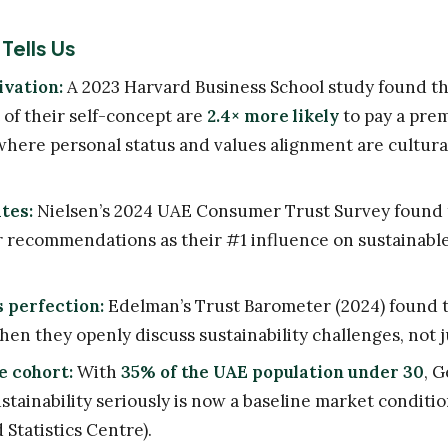
Tells Us
ivation:
A 2023 Harvard Business School study found t
t of their self-concept are
2.4× more likely
to pay a pre
where personal status and values alignment are culturall
tes:
Nielsen’s 2024 UAE Consumer Trust Survey found
r recommendations as their #1 influence on sustainabl
 perfection:
Edelman’s Trust Barometer (2024) found 
en they openly discuss sustainability challenges, not 
e cohort:
With
35% of the UAE population under 30
, G
stainability seriously is now a baseline market conditi
Statistics Centre).