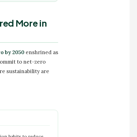
red More in
o by 2050
enshrined as
 commit to net-zero
e sustainability are
ion habits to reduce