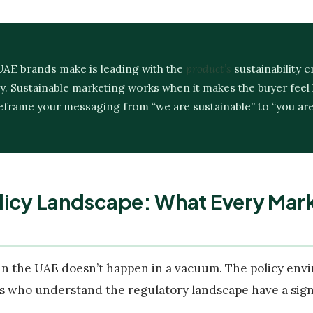
UAE brands make is leading with the
product’s
sustainability c
y. Sustainable marketing works when it makes the buyer feel l
 Reframe your messaging from “we are sustainable” to “you ar
licy Landscape: What Every Mar
in the UAE doesn’t happen in a vacuum. The policy envi
s who understand the regulatory landscape have a signi