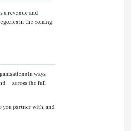
 is a revenue and
tegories in the coming
rganisations in ways
nd — across the full
o
you partner with, and