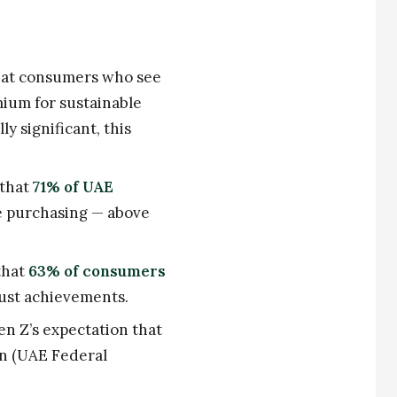
hat consumers who see
mium for sustainable
y significant, this
 that
71% of UAE
e purchasing — above
that
63% of consumers
just achievements.
en Z’s expectation that
on (UAE Federal