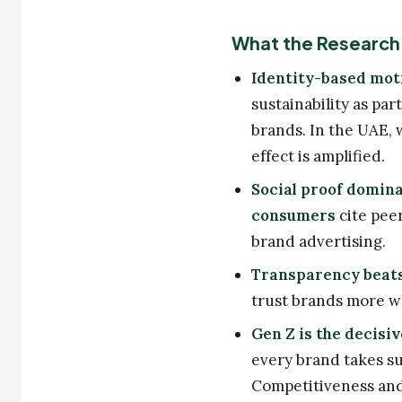
What the Research 
Identity-based mot
sustainability as par
brands. In the UAE, 
effect is amplified.
Social proof domina
consumers
cite pee
brand advertising.
Transparency beats
trust brands more wh
Gen Z is the decisiv
every brand takes su
Competitiveness and 