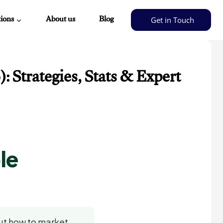
tions
About us
Blog
Get in Touch
 Strategies, Stats & Expert
le
out how to market