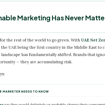
nable Marketing Has Never Matte
for the rest of the world to go green. With
UAE Net Zer
d the UAE being the first country in the Middle East to
 landscape has fundamentally shifted. Brands that ignor
ortunity — they are accumulating risk.
ys:
UAE MARKETER NEEDS TO KNOW
rs
say they would definitely or probably change their consumpt