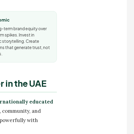
omic
ng-term brand equity over
m spikes. Invest in
 storytelling. Create
s that generate trust, not
s.
 in the UAE
ernationally educated
d, community, and
 powerfully with