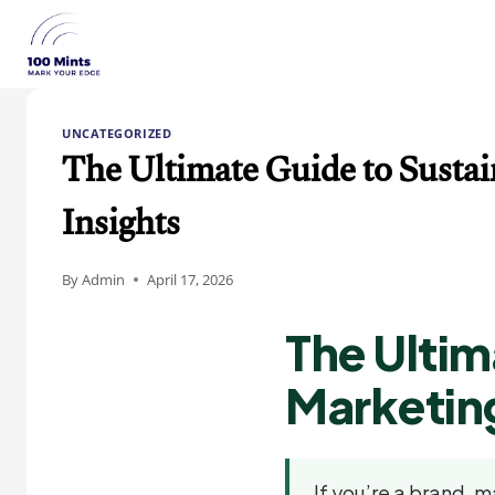
Skip
to
content
UNCATEGORIZED
The Ultimate Guide to Sustain
Insights
By
Admin
April 17, 2026
The Ultim
Marketing
If you’re a brand, m