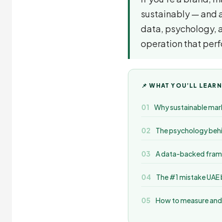
sustainably — and ac
data, psychology, 
operation that per
📌 WHAT YOU’LL LEARN
Why sustainable mark
The psychology behi
A data-backed frame
The #1 mistake UAE b
How to measure and