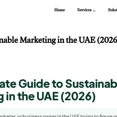
Home
Services
Solu
able Marketing in the UAE (2026):
ate Guide to Sustainab
 in the UAE (2026)
arketer, or business owner in the UAE trying to figure 