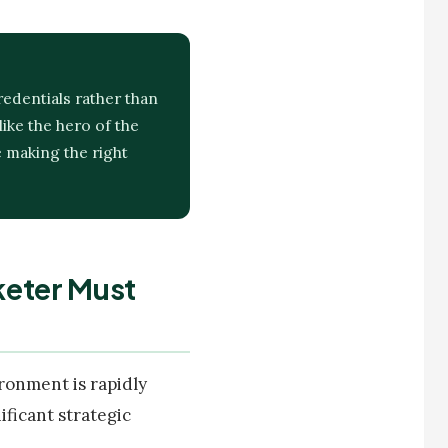
redentials rather than
ike the hero of the
e making the right
keter Must
ronment is rapidly
ficant strategic