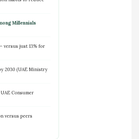
ong Millennials
 versus just 13% for
by 2030 (UAE Ministry
re UAE Consumer
on versus peers