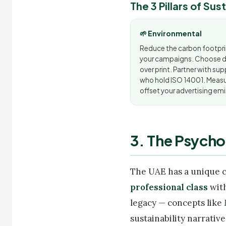
The 3 Pillars of Su
🌱 Environmental
Reduce the carbon footpri
your campaigns. Choose di
over print. Partner with sup
who hold ISO 14001. Meas
offset your advertising emi
3. The Psycho
The UAE has a unique 
professional class
with
legacy — concepts like
sustainability narrative