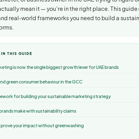
tually mean it — you’re in the right place. This guide
and real-world frameworks you need to build a sustai
forms.
 IN THIS GUIDE
eting is now the single biggest growth lever for UAE brands
nd green consumer behaviour in the GCC
work for building your sustainable marketing strategy
rands make with sustainability claims
 prove your impact without greenwashing