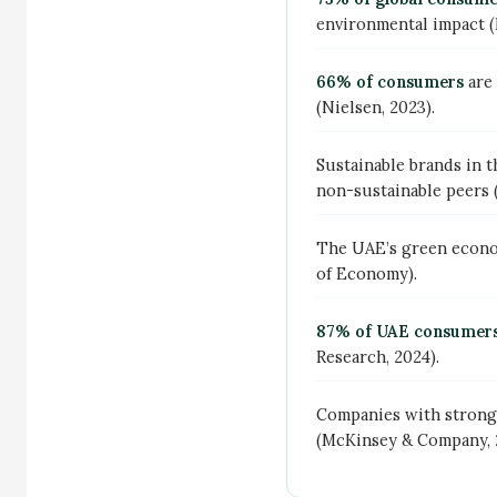
environmental impact (N
66% of consumers
are 
(Nielsen, 2023).
Sustainable brands in 
non-sustainable peers (
The UAE’s green econo
of Economy).
87% of UAE consumer
Research, 2024).
Companies with stron
(McKinsey & Company, 