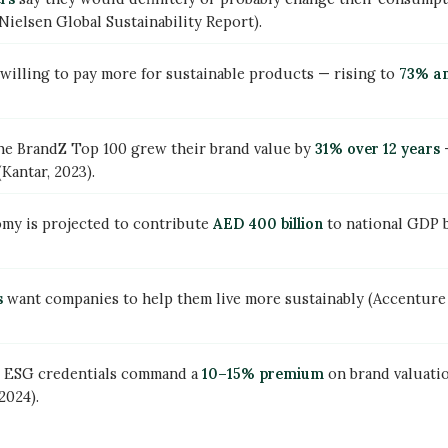
ielsen Global Sustainability Report).
willing to pay more for sustainable products — rising to
73% am
the BrandZ Top 100 grew their brand value by
31% over 12 years
—
Kantar, 2023).
my is projected to contribute
AED 400 billion
to national GDP 
s
want companies to help them live more sustainably (Accentu
g ESG credentials command a
10–15% premium
on brand valuati
2024).