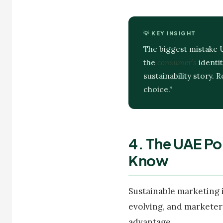
💡 KEY INSIGHT
The biggest mistake 
the
consumer’s
identit
sustainability story.
choice.”
4. The UAE Po
Know
Sustainable marketing 
evolving, and marketer
advantage.