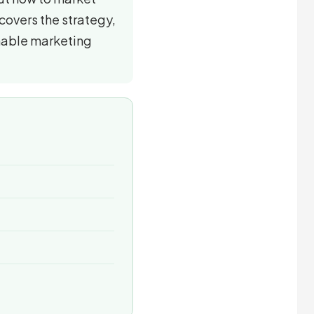
 covers the strategy,
nable marketing