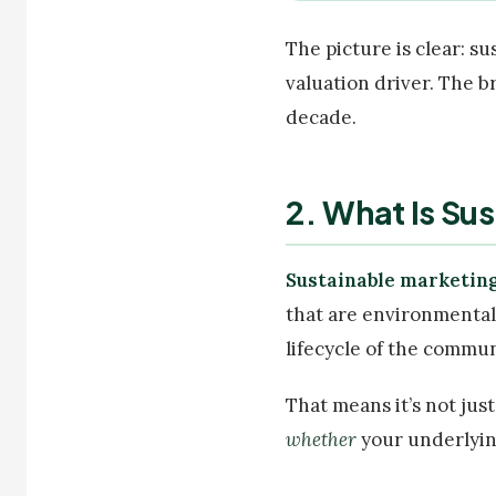
The picture is clear: s
valuation driver. The b
decade.
2. What Is Su
Sustainable marketin
that are environmentall
lifecycle of the communi
That means it’s not jus
whether
your underlying